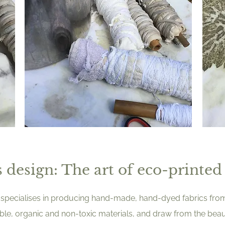
 design: The art of eco-printed 
sby specialises in producing hand-made, hand-dyed fabrics fr
able, organic and non-toxic materials, and draw from the beau