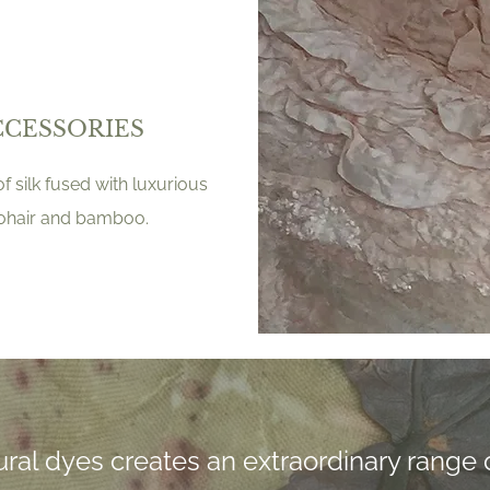
CCESSORIES
f silk fused with luxurious
mohair and bamboo.
ral dyes creates an extraordinary range o