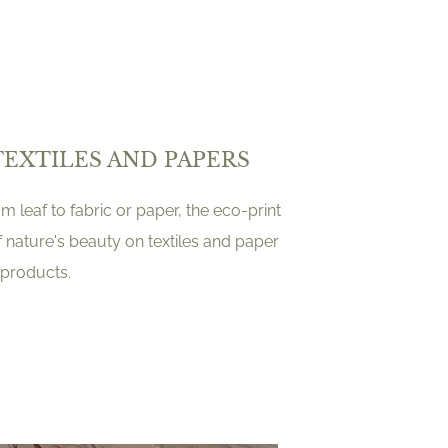
TEXTILES AND PAPERS
 leaf to fabric or paper, the eco-print
f nature's beauty on textiles and paper
products.