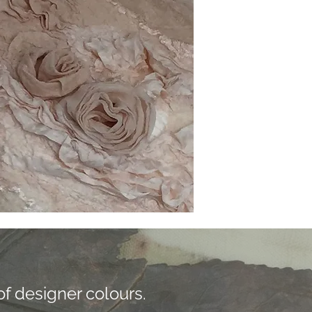
f designer colours.