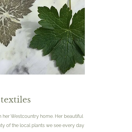
textiles
om her Westcountry home. Her beautiful
ty of the local plants we see every day