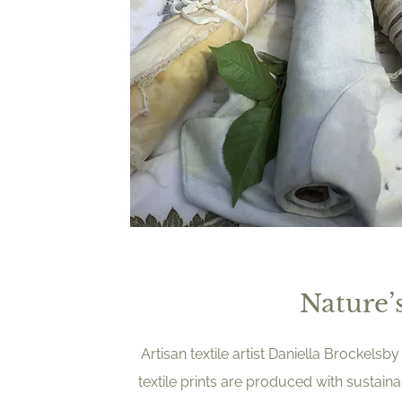
Nature’s
Artisan textile artist Daniella Brockel
textile prints are produced with sustain