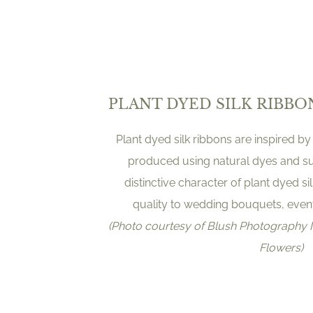
PLANT DYED SILK RIBBO
Plant dyed silk ribbons are inspired by
produced using natural dyes and s
distinctive character of plant dyed s
quality to wedding bouquets, event 
(Photo courtesy of Blush Photograph
Flowers)