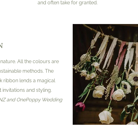
and often take for granted.
N
 nature. All the colours are
ustainable methods. The
ilk ribbon lends a magical
invitations and styling.
y NZ and OnePoppy Wedding