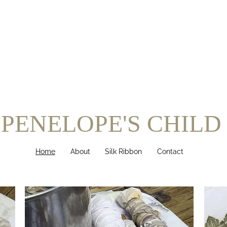
PENELOPE'S CHILD
Home
About
Silk Ribbon
Contact