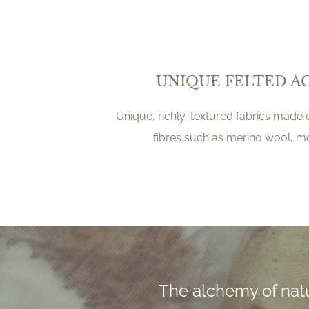
UNIQUE FELTED A
Unique, richly-textured fabrics made o
fibres such as merino wool, 
The alchemy of natu