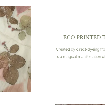
ECO PRINTED 
Created by direct-dyeing from
is a magical manifestation o